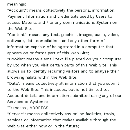
meanings:
"Account": means collectively the personal information,
Payment Information and credentials used by Users to
access Material and / or any communications System on
the Web Site;
"Content": means any text, graphics, images, audio, video,
software, data compilations and any other form of
information capable of being stored in a computer that
appears on or forms part of this Web Site;
"Cookie": means a small text file placed on your computer
by
Ltd when you visit certain parts of this Web Site. This
allows us to identify recurring visitors and to analyse their
browsing habits within the Web Site.
"Data": means collectively all information that you submit
to the Web Site. This includes, but is not limited to,
Account details and information submitted using any of our
Services or Systems;
"
": means
, ADDRESS;
"Service": means collectively any online facilities, tools,
services or information that
makes available through the
Web Site either now or in the future;