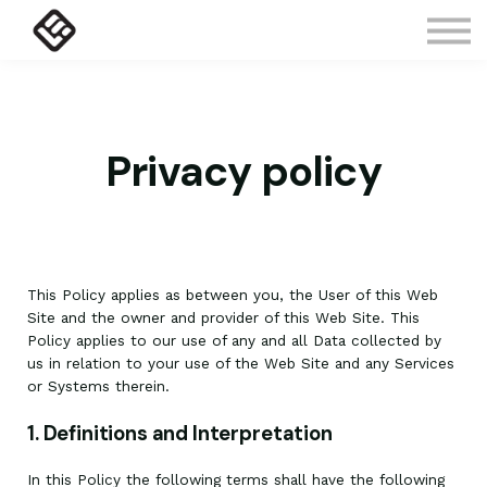
Courses
Contact Us
About us
Sign in
Privacy policy
This Policy applies as between you, the User of this Web
Site and
the owner and provider of this Web Site. This
Policy applies to our use of any and all Data collected by
us in relation to your use of the Web Site and any Services
or Systems therein.
1. Definitions and Interpretation
In this Policy the following terms shall have the following