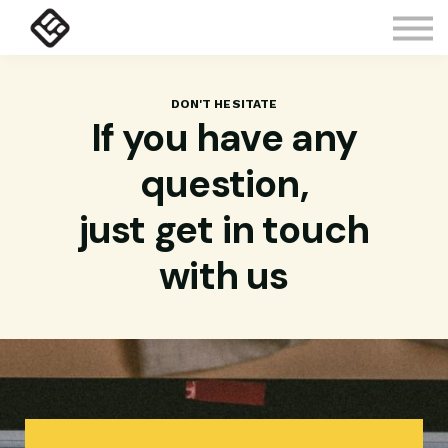
Courses
Contact Us
About us
Sign in
DON'T HESITATE
If you have any
question,
just get in touch
with us