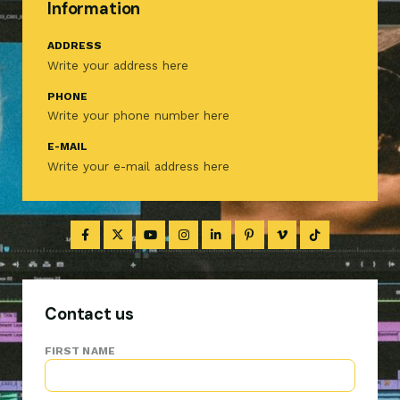
Information
ADDRESS
Write your address here
PHONE
Write your phone number here
E-MAIL
Write your e-mail address here
Contact us
FIRST NAME